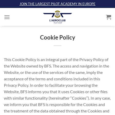
Skip
JOIN THE LARGEST PILOT ACADEMY IN EUROPE
to
content
Cookie Policy
This Cookie Policy is an integral part of the Privacy Policy of
the Website owned by BFS. The access and navigation in the
Website, or the use of the services of the same, imply the
acceptance of the terms and conditions included in this
Privacy Policy. In order to facilitate your browsing the
Website, BFS informs you that it uses Cookies or other files
with similar functionality (hereinafter “Cookies”). In any case,
we inform you that BFS is responsible for the Cookies and
the treatment of the data obtained through the Cookies and