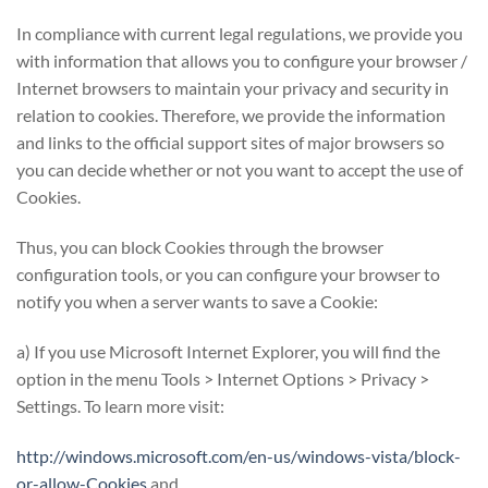
In compliance with current legal regulations, we provide you
with information that allows you to configure your browser /
Internet browsers to maintain your privacy and security in
relation to cookies. Therefore, we provide the information
and links to the official support sites of major browsers so
you can decide whether or not you want to accept the use of
Cookies.
Thus, you can block Cookies through the browser
configuration tools, or you can configure your browser to
notify you when a server wants to save a Cookie:
a) If you use Microsoft Internet Explorer, you will find the
option in the menu Tools > Internet Options > Privacy >
Settings. To learn more visit:
http://windows.microsoft.com/en-us/windows-vista/block-
or-allow-Cookies
and