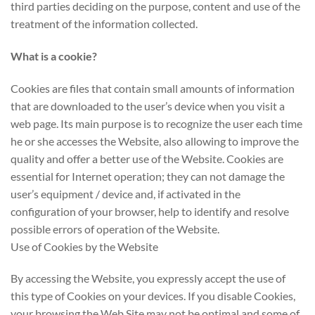
third parties deciding on the purpose, content and use of the
treatment of the information collected.
What is a cookie?
Cookies are files that contain small amounts of information
that are downloaded to the user’s device when you visit a
web page. Its main purpose is to recognize the user each time
he or she accesses the Website, also allowing to improve the
quality and offer a better use of the Website. Cookies are
essential for Internet operation; they can not damage the
user’s equipment / device and, if activated in the
configuration of your browser, help to identify and resolve
possible errors of operation of the Website.
Use of Cookies by the Website
By accessing the Website, you expressly accept the use of
this type of Cookies on your devices. If you disable Cookies,
your browsing the Web Site may not be optimal and some of