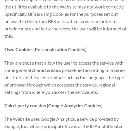
the utilities available to the Website may not work correctly.
Specifically, BFS is using Cookies for the purposes set out
below. If in the future BFS uses other services in order to
provide more and better services, the user will be informed of
this.
Own Cookies (Personalization Cookies)
They are those that allow the user to access the service with
some general characteristics predefined according to a series
of criteria in the user terminal such as the language, the type
of browser through which accesses the service, regional
settings from where you access the service, etc.
Third-party cookies (Google Analytics Cookies)
The Website uses Google Analytics, a service provided by
Google, Inc., whose principal office is at 1600 Amphitheater