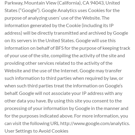
Parkway, Mountain View (California), CA 94043, United
States (“Google”). Google Analytics uses Cookies for the
purpose of analyzing users’ use of the Website. The
information generated by the Cookie (including its IP
address) will be directly transmitted and archived by Google
on its servers in the United States. Google will use this
information on behalf of BFS for the purpose of keeping track
of your use of the site, compiling the activity of the site and
providing other services related to the activity of the
Website and the use of the Internet. Google may transfer
such information to third parties when required by law, or
when such third parties treat the information on Google’s
behalf. Google will not associate your IP address with any
other data you have. By using this site you consent to the
processing of your information by Google in the manner and
for the purposes indicated above. For more information, you
can visit the following URL http://www.google.com/analytics.
User Settings to Avoid Cookies