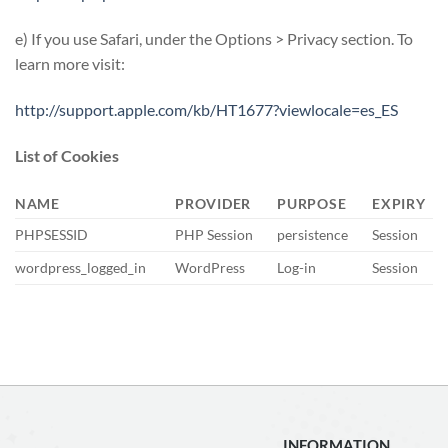
e) If you use Safari, under the Options > Privacy section. To
learn more visit:
http://support.apple.com/kb/HT1677?viewlocale=es_ES
List of Cookies
NAME
PROVIDER
PURPOSE
EXPIRY
PHPSESSID
PHP Session
persistence
Session
wordpress_logged_in
WordPress
Log-in
Session
INFORMATION