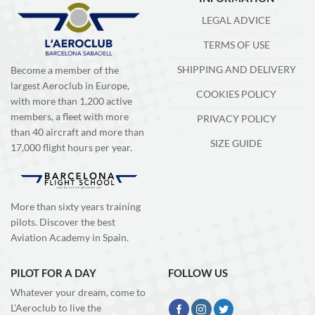
LEGAL ADVICE
TERMS OF USE
SHIPPING AND DELIVERY
Become a member of the
largest Aeroclub in Europe,
COOKIES POLICY
with more than 1,200 active
members, a fleet with more
PRIVACY POLICY
than 40 aircraft and more than
SIZE GUIDE
17,000 flight hours per year.
More than sixty years training
pilots. Discover the best
Aviation Academy in Spain.
PILOT FOR A DAY
FOLLOW US
Whatever your dream, come to
L'Aeroclub to live the