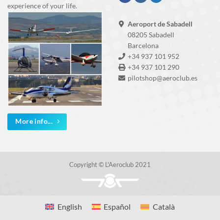
experience of your life.
Aeroport de Sabadell
08205 Sabadell
Barcelona
+34 937 101 952
+34 937 101 290
pilotshop@aeroclub.es
More info...
Copyright © L'Aeroclub 2021
English
Español
Català