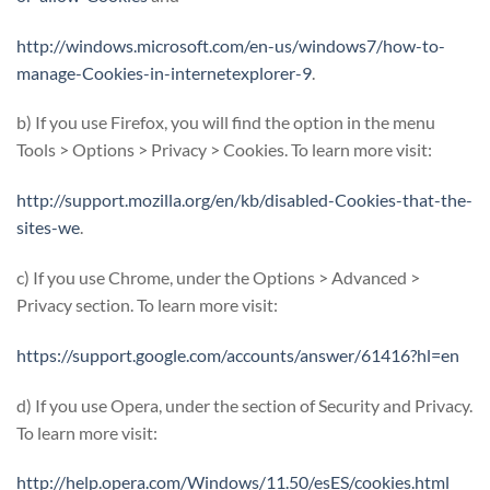
http://windows.microsoft.com/en-us/windows7/how-to-
manage-Cookies-in-internetexplorer-9
.
b) If you use Firefox, you will find the option in the menu
Tools > Options > Privacy > Cookies. To learn more visit:
http://support.mozilla.org/en/kb/disabled-Cookies-that-the-
sites-we
.
c) If you use Chrome, under the Options > Advanced >
Privacy section. To learn more visit:
https://support.google.com/accounts/answer/61416?hl=en
d) If you use Opera, under the section of Security and Privacy.
To learn more visit:
http://help.opera.com/Windows/11.50/esES/cookies.html