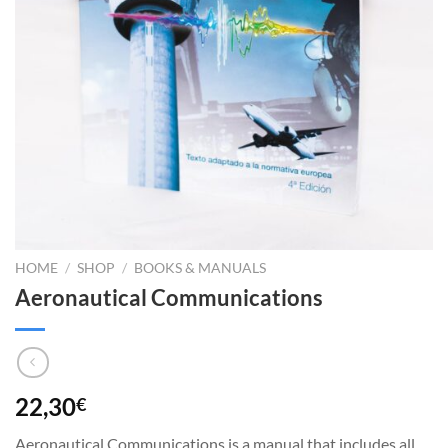
HOME
/
SHOP
/
BOOKS & MANUALS
Aeronautical Communications
22,30
€
Aeronautical Communications is a manual that includes all