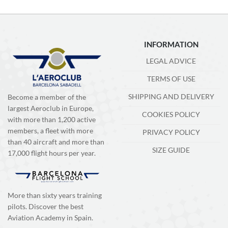
INFORMATION
LEGAL ADVICE
TERMS OF USE
SHIPPING AND DELIVERY
Become a member of the
largest Aeroclub in Europe,
COOKIES POLICY
with more than 1,200 active
members, a fleet with more
PRIVACY POLICY
than 40 aircraft and more than
SIZE GUIDE
17,000 flight hours per year.
More than sixty years training
pilots. Discover the best
Aviation Academy in Spain.