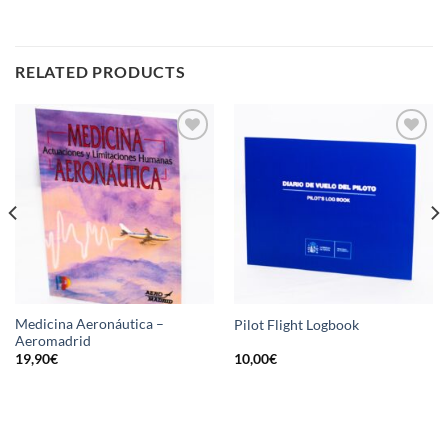
RELATED PRODUCTS
Add
Add
to
to
wishlist
wishlist
Medicina Aeronáutica –
Pilot Flight Logbook
Aeromadrid
19,90
€
10,00
€