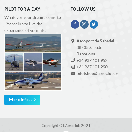
PILOT FOR A DAY
FOLLOW US
Whatever your dream, come to
L'Aeroclub to live the
experience of your life.
Aeroport de Sabadell
08205 Sabadell
Barcelona
+34 937 101 952
+34 937 101 290
pilotshop@aeroclub.es
More info...
Copyright © L'Aeroclub 2021