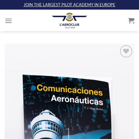
Skip
JOIN THE LARGEST PILOT ACADEMY IN EUROPE
to
content
Add
to
wishlist