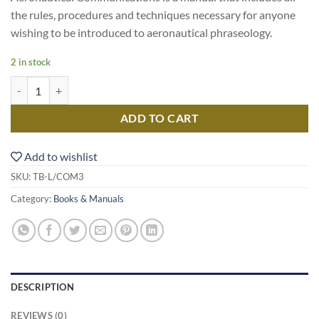
the rules, procedures and techniques necessary for anyone
wishing to be introduced to aeronautical phraseology.
2 in stock
Aeronautical Communications quantity
ADD TO CART
Add to wishlist
SKU:
TB-L/COM3
Category:
Books & Manuals
DESCRIPTION
REVIEWS (0)