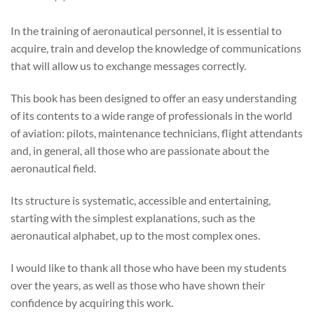
In the training of aeronautical personnel, it is essential to
acquire, train and develop the knowledge of communications
that will allow us to exchange messages correctly.
This book has been designed to offer an easy understanding
of its contents to a wide range of professionals in the world
of aviation: pilots, maintenance technicians, flight attendants
and, in general, all those who are passionate about the
aeronautical field.
Its structure is systematic, accessible and entertaining,
starting with the simplest explanations, such as the
aeronautical alphabet, up to the most complex ones.
I would like to thank all those who have been my students
over the years, as well as those who have shown their
confidence by acquiring this work.