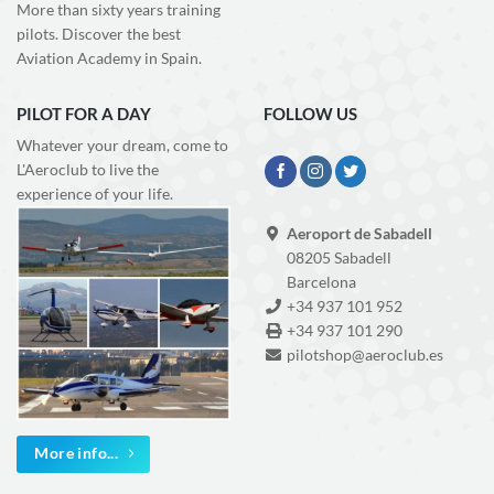
More than sixty years training
pilots. Discover the best
Aviation Academy in Spain.
PILOT FOR A DAY
FOLLOW US
Whatever your dream, come to
L'Aeroclub to live the
experience of your life.
Aeroport de Sabadell
08205 Sabadell
Barcelona
+34 937 101 952
+34 937 101 290
pilotshop@aeroclub.es
More info...