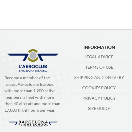
INFORMATION
LEGAL ADVICE
TERMS OF USE
SHIPPING AND DELIVERY
Become a member of the
largest Aeroclub in Europe,
COOKIES POLICY
with more than 1,200 active
members, a fleet with more
PRIVACY POLICY
than 40 aircraft and more than
SIZE GUIDE
17,000 flight hours per year.