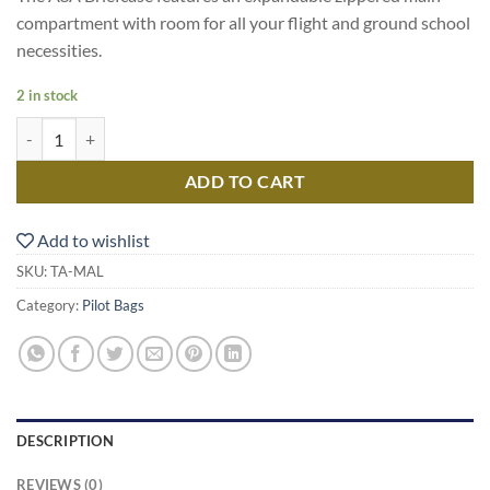
compartment with room for all your flight and ground school
necessities.
2 in stock
Aeroclub Bag quantity
ADD TO CART
Add to wishlist
SKU:
TA-MAL
Category:
Pilot Bags
DESCRIPTION
REVIEWS (0)