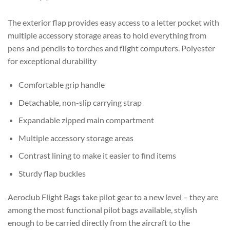
The exterior flap provides easy access to a letter pocket with
multiple accessory storage areas to hold everything from
pens and pencils to torches and flight computers. Polyester
for exceptional durability
Comfortable grip handle
Detachable, non-slip carrying strap
Expandable zipped main compartment
Multiple accessory storage areas
Contrast lining to make it easier to find items
Sturdy flap buckles
Aeroclub Flight Bags take pilot gear to a new level – they are
among the most functional pilot bags available, stylish
enough to be carried directly from the aircraft to the