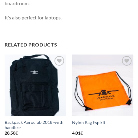
boardroom.
It’s also perfect for laptops.
RELATED PRODUCTS
Add
Add
to
to
wishlist
wishlist
Backpack Aeroclub 2018 -with
Nylon Bag Espirit
handles-
28,50
€
4,01
€