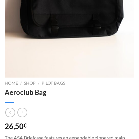
HOME
/
SHOP
/
PILOT BAGS
Aeroclub Bag
26,50
€
The ASA Briefcase features an expandable zippered main