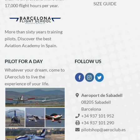
SIZE GUIDE
17,000 flight hours per year.
More than sixty years training
pilots. Discover the best
Aviation Academy in Spain.
PILOT FOR A DAY
FOLLOW US
Whatever your dream, come to
L'Aeroclub to live the
experience of your life.
Aeroport de Sabadell
08205 Sabadell
Barcelona
+34 937 101 952
+34 937 101 290
pilotshop@aeroclub.es