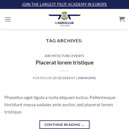
Skip
JOIN THE LARGEST PILOT ACADEMY IN EUROPE
to
content
TAG ARCHIVES:
ARCHITECTURE
,
EVENTS
Placerat lorem tristique
POSTED ON
25/02/2018
BY
LINKWORKS
Phasellus eget ligula a nulla aliquam luctus. Pellentesque
tincidunt massa sodales ante auctor, sed placerat lorem
tristique.
CONTINUE READING
→