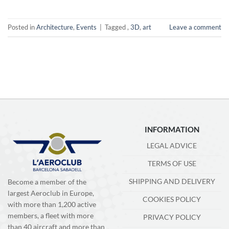
Posted in
Architecture
,
Events
|
Tagged
,
3D
,
art
Leave a comment
INFORMATION
LEGAL ADVICE
TERMS OF USE
SHIPPING AND DELIVERY
Become a member of the
largest Aeroclub in Europe,
COOKIES POLICY
with more than 1,200 active
members, a fleet with more
PRIVACY POLICY
than 40 aircraft and more than