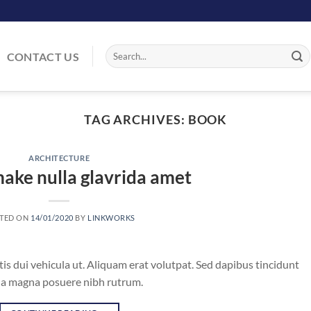
Search
CONTACT US
for:
TAG ARCHIVES:
BOOK
ARCHITECTURE
ake nulla glavrida amet
TED ON
14/01/2020
BY
LINKWORKS
tis dui vehicula ut. Aliquam erat volutpat. Sed dapibus tincidunt
vida magna posuere nibh rutrum.