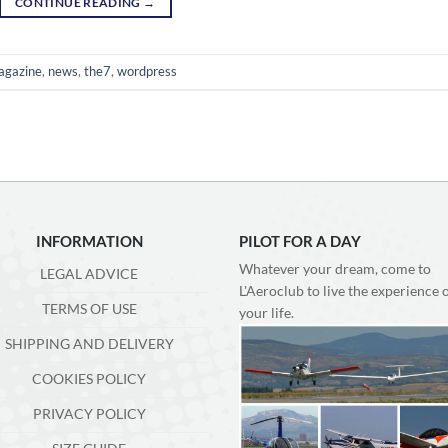
CONTINUE READING
→
agazine
,
news
,
the7
,
wordpress
INFORMATION
PILOT FOR A DAY
Whatever your dream, come to
LEGAL ADVICE
L'Aeroclub to live the experience 
TERMS OF USE
your life.
SHIPPING AND DELIVERY
COOKIES POLICY
PRIVACY POLICY