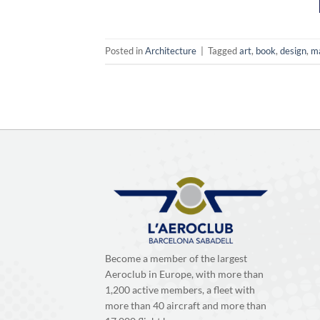
Posted in
Architecture
|
Tagged
art
,
book
,
design
,
m
Become a member of the largest
Aeroclub in Europe, with more than
1,200 active members, a fleet with
more than 40 aircraft and more than