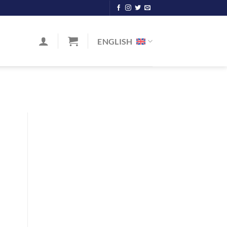
ENGLISH