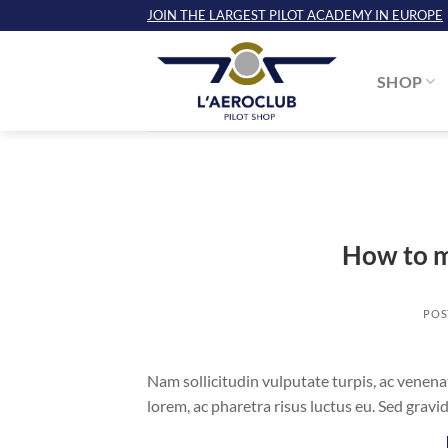
Skip
JOIN THE LARGEST PILOT ACADEMY IN EUROPE
to
content
SHOP
How to m
POS
Nam sollicitudin vulputate turpis, ac venena
lorem, ac pharetra risus luctus eu. Sed gra