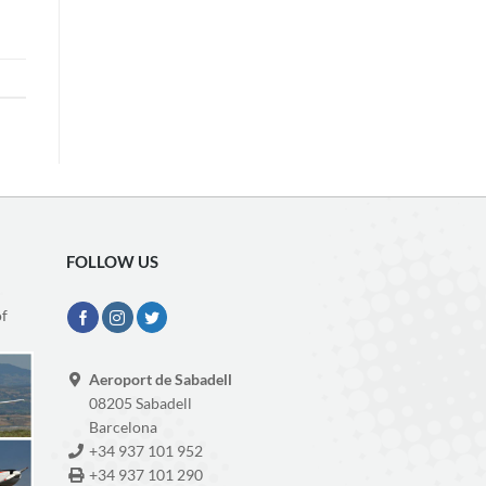
FOLLOW US
of
Aeroport de Sabadell
08205 Sabadell
Barcelona
+34 937 101 952
+34 937 101 290