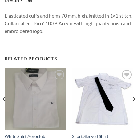
DESCRIPTION
Elasticated cuffs and hems 70 mm. high, knitted in 1×1 stitch.
Collar called “Pico” 100% Acrylic with high quality finish and
embroidered logo.
RELATED PRODUCTS
Add
Add
to
to
wishlist
wishlist
White Shirt Aeroclub
Short Sleeved Shirt