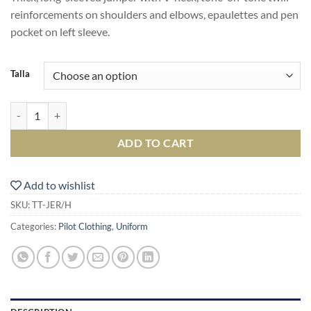
reinforcements on shoulders and elbows, epaulettes and pen
pocket on left sleeve.
Talla
Jersey quantity
ADD TO CART
Add to wishlist
SKU:
TT-JER/H
Categories:
Pilot Clothing
,
Uniform