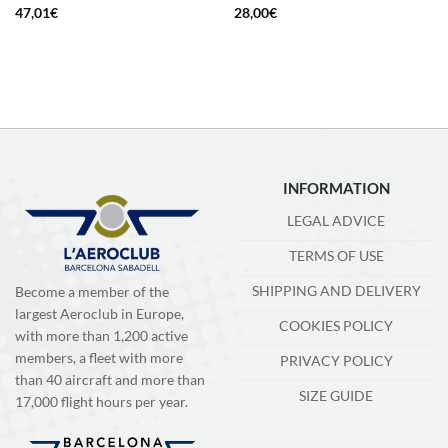
47,01
€
28,00
€
INFORMATION
LEGAL ADVICE
TERMS OF USE
SHIPPING AND DELIVERY
Become a member of the
largest Aeroclub in Europe,
COOKIES POLICY
with more than 1,200 active
members, a fleet with more
PRIVACY POLICY
than 40 aircraft and more than
SIZE GUIDE
17,000 flight hours per year.