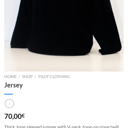
HOME
/
SHOP
/
PILOT CLOTHING
Jersey
70,00
€
Thick, long-sleeved jumper with V-neck, tone-on-tone twill