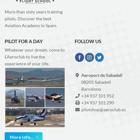
More than sixty years training
pilots. Discover the best
Aviation Academy in Spain.
PILOT FOR A DAY
FOLLOW US
Whatever your dream, come to
L'Aeroclub to live the
experience of your life.
Aeroport de Sabadell
08205 Sabadell
Barcelona
+34 937 101 952
+34 937 101 290
pilotshop@aeroclub.es
More info...