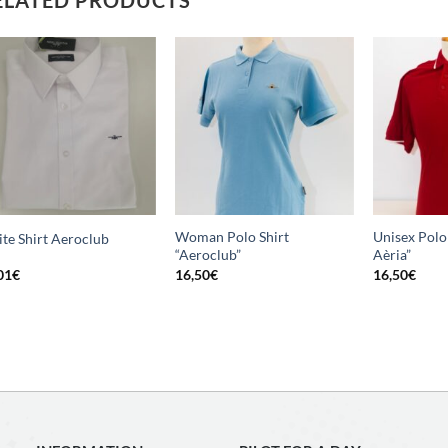
Add
Add
to
to
wishlist
wishlist
Woman Polo Shirt
Unisex Polo 
te Shirt Aeroclub
“Aeroclub”
Aèria”
01
€
16,50
€
16,50
€