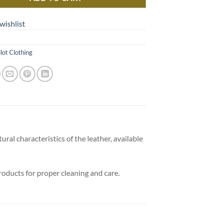
wishlist
ilot Clothing
ural characteristics of the leather, available
products for proper cleaning and care.