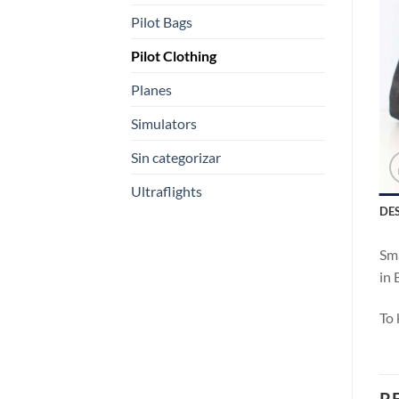
Pilot Bags
Pilot Clothing
Planes
Simulators
Sin categorizar
Ultraflights
DE
Sma
in 
To 
R