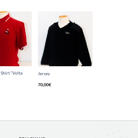
Add
Add
to
to
wishlist
wishlist
Shirt “Volta
Jersey
70,00
€