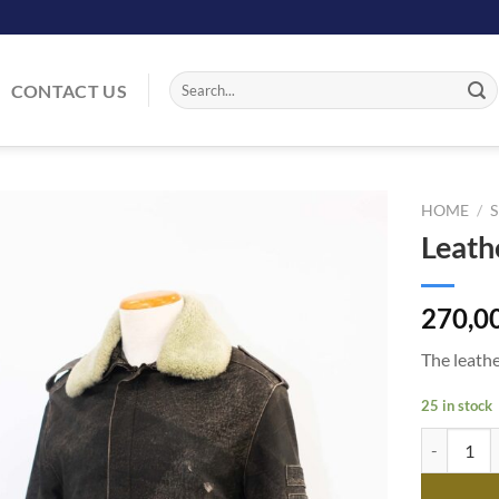
Search
CONTACT US
for:
HOME
/
Leath
Add
to
wishlist
270,0
The leathe
25 in stock
Leather Ja