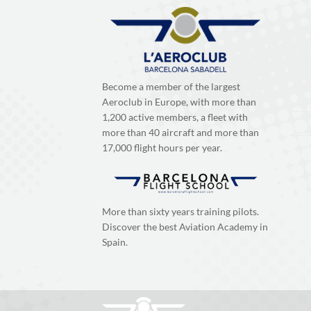
Become a member of the largest
Aeroclub in Europe, with more than
1,200 active members, a fleet with
more than 40 aircraft and more than
17,000 flight hours per year.
More than sixty years training pilots.
Discover the best Aviation Academy in
Spain.