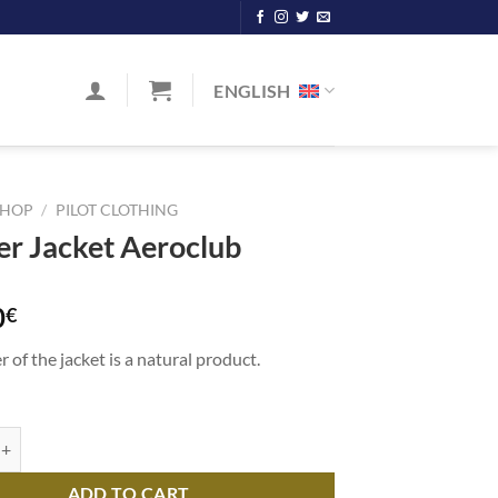
ENGLISH
SHOP
/
PILOT CLOTHING
er Jacket Aeroclub
0
€
r of the jacket is a natural product.
cket Aeroclub quantity
ADD TO CART