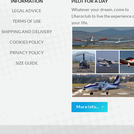
INFORMATION
PILOT FOR A DAY
Whatever your dream, come to
LEGAL ADVICE
L'Aeroclub to live the experience 
TERMS OF USE
your life.
SHIPPING AND DELIVERY
COOKIES POLICY
PRIVACY POLICY
SIZE GUIDE
More info...