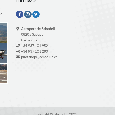
FOLLOW US
of
Aeroport de Sabadell
08205 Sabadell
Barcelona
+34 937 101 952
+34 937 101 290
pilotshop@aeroclub.es
Copyright © L'Aeroclub 2021