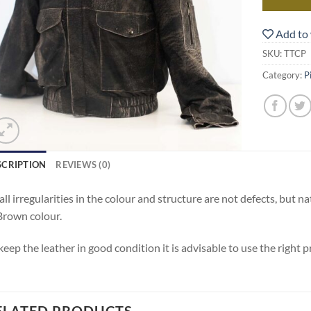
Add to 
SKU:
TTCP
Category:
P
SCRIPTION
REVIEWS (0)
ll irregularities in the colour and structure are not defects, but nat
Brown colour.
keep the leather in good condition it is advisable to use the right 
ELATED PRODUCTS