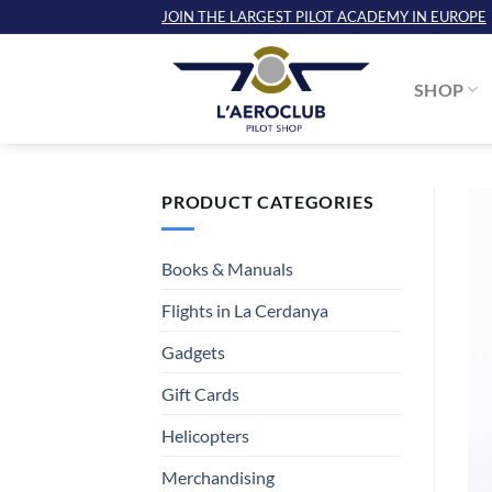
Skip
JOIN THE LARGEST PILOT ACADEMY IN EUROPE
to
content
SHOP
PRODUCT CATEGORIES
Books & Manuals
Flights in La Cerdanya
Gadgets
Gift Cards
Helicopters
Merchandising